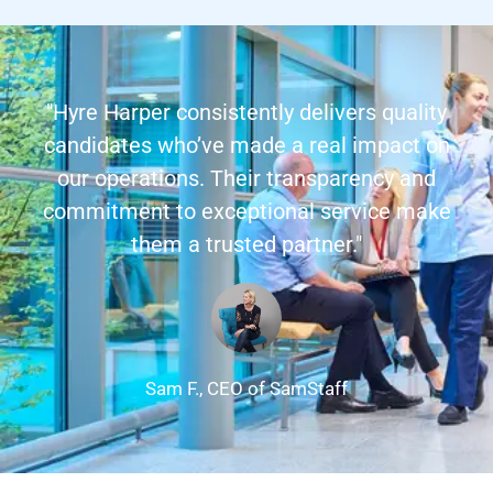
"Hyre Harper consistently delivers quality
candidates who’ve made a real impact on
our operations. Their transparency and
commitment to exceptional service make
them a trusted partner."
Sam F., CEO of SamStaff