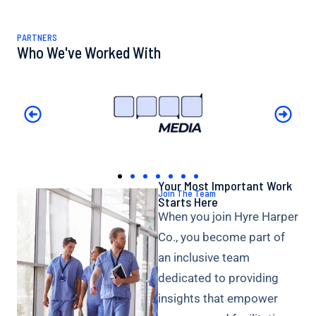
PARTNERS
Who We've Worked With
Your Most Important Work
Join The Team
Starts Here
When you join Hyre Harper
Co., you become part of
an inclusive team
dedicated to providing
insights that empower