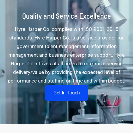
Quality and Service Excellence
Hyre Harper Co. complies with ISO 9001:2015
standards. Hyre Harper Co. is a service provider for
government talent management, information
management and business enterprise support. Hyre
Harper Co. strives at all times to maximize service
delivery/value by providing the expected level of
performance and staffing on time and within budget.
Get In Touch