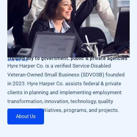
Trusted ally to government, public & private agencies
WHO WE ARE
Hyre Harper Co. is a verified Service-Disabled
Veteran-Owned Small Business (SDVOSB) founded
in 2023. Hyre Harper Co. assists federal & private
clients in planning and implementing employment
transformation, innovation, technology, quality
improvement initiatives, programs, and projects.
About Us