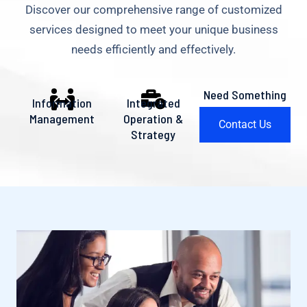
Discover our comprehensive range of customized
services designed to meet your unique business
needs efficiently and effectively.
Need Something
Information
Integrated
Else?
Management
Operation &
Contact Us
Strategy