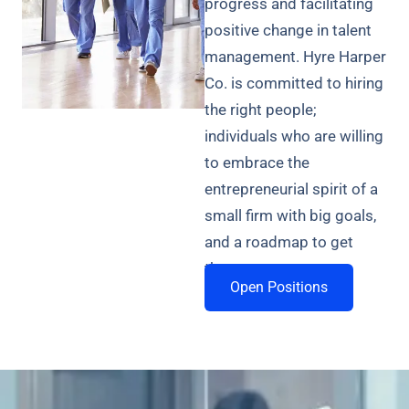
progress and facilitating
positive change in talent
management. Hyre Harper
Co. is committed to hiring
the right people;
individuals who are willing
to embrace the
entrepreneurial spirit of a
small firm with big goals,
and a roadmap to get
there.
Open Positions